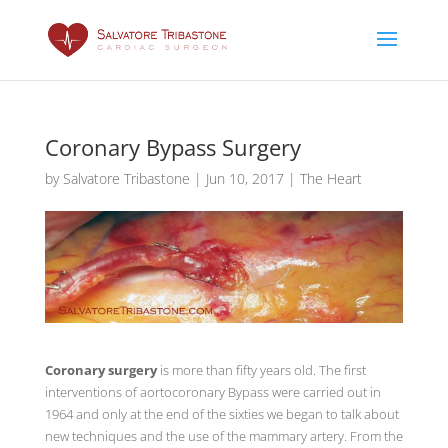
Coronary Bypass Surgery
by
Salvatore Tribastone
|
Jun 10, 2017
|
The Heart
Coronary surgery
is more than fifty years old. The first
interventions of aortocoronary Bypass were carried out in
1964 and only at the end of the sixties we began to talk about
new techniques and the use of the mammary artery. From the