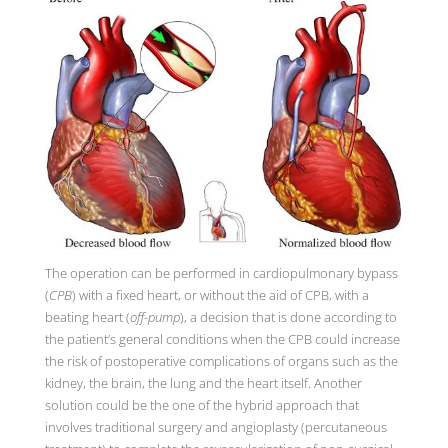
The operation can be performed in cardiopulmonary bypass
(
CPB
) with a fixed heart, or without the aid of CPB, with a
beating heart (
off-pump
), a decision that is done according to
the patient’s general conditions when the CPB could increase
the risk of postoperative complications of organs such as the
kidney, the brain, the lung and the heart itself. Another
solution could be the one of the hybrid approach that
involves traditional surgery and angioplasty (percutaneous