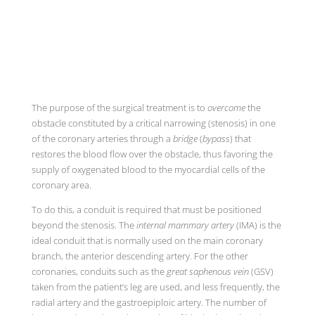
The purpose of the surgical treatment is to
overcome
the
obstacle constituted by a critical narrowing (stenosis) in one
of the coronary arteries through a
bridge
(
bypass
) that
restores the blood flow over the obstacle, thus favoring the
supply of oxygenated blood to the myocardial cells of the
coronary area.
To do this, a conduit is required that must be positioned
beyond the stenosis. The
internal mammary artery
(IMA) is the
ideal conduit that is normally used on the main coronary
branch, the anterior descending artery. For the other
coronaries, conduits such as the
great saphenous vein
(GSV)
taken from the patient’s leg are used, and less frequently, the
radial artery and the gastroepiploic artery. The number of