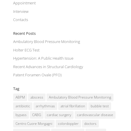
Appointment
Interview
Contacts
Recent Posts
Ambulatory Blood Pressure Monitoring
Holter ECG Test
Hypertension: A Public Health Issue
Recent Advances in Structural Cardiology
Patent Foramen Ovale (PFO)
Tag
ABPM
abscess
Ambulatory Blood Pressure Monitoring
antibiotic
arrhythmias
atrial fibrillation
bubble test
bypass
CABG
cardiac surgery
cardiovascular disease
Centro Cuore Morgagni
colordoppler
doctors