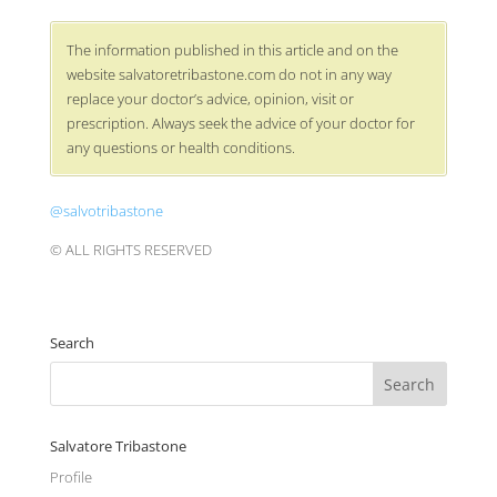
The information published in this article and on the
website salvatoretribastone.com do not in any way
replace your doctor’s advice, opinion, visit or
prescription. Always seek the advice of your doctor for
any questions or health conditions.
@salvotribastone
© ALL RIGHTS RESERVED
Search
Salvatore Tribastone
Profile