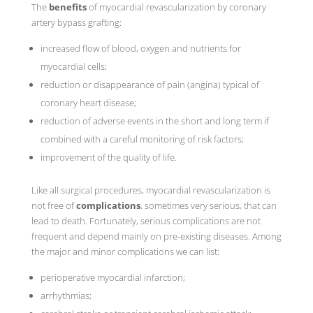
The
benefits
of myocardial revascularization by coronary
artery bypass grafting:
increased flow of blood, oxygen and nutrients for
myocardial cells;
reduction or disappearance of pain (angina) typical of
coronary heart disease;
reduction of adverse events in the short and long term if
combined with a careful monitoring of risk factors;
improvement of the quality of life.
Like all surgical procedures, myocardial revascularization is
not free of
complications
, sometimes very serious, that can
lead to death. Fortunately, serious complications are not
frequent and depend mainly on pre-existing diseases. Among
the major and minor complications we can list:
perioperative myocardial infarction;
arrhythmias;