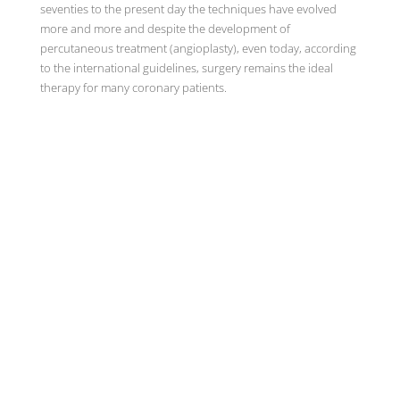
seventies to the present day the techniques have evolved
more and more and despite the development of
percutaneous treatment (angioplasty), even today, according
to the international guidelines, surgery remains the ideal
therapy for many coronary patients.