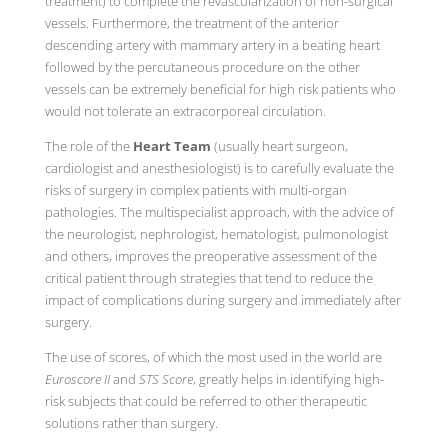
treatment) to complete the revascularization of non-surgical
vessels. Furthermore, the treatment of the anterior
descending artery with mammary artery in a beating heart
followed by the percutaneous procedure on the other
vessels can be extremely beneficial for high risk patients who
would not tolerate an extracorporeal circulation.
The role of the
Heart Team
(usually heart surgeon,
cardiologist and anesthesiologist) is to carefully evaluate the
risks of surgery in complex patients with multi-organ
pathologies. The multispecialist approach, with the advice of
the neurologist, nephrologist, hematologist, pulmonologist
and others, improves the preoperative assessment of the
critical patient through strategies that tend to reduce the
impact of complications during surgery and immediately after
surgery.
The use of scores, of which the most used in the world are
Euroscore II
and
STS Score
, greatly helps in identifying high-
risk subjects that could be referred to other therapeutic
solutions rather than surgery.