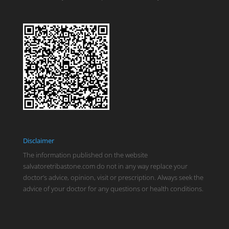
Disclaimer
The information published on the website
salvatoretribastone.com do not in any way replace your
doctor’s advice, opinion, visit or prescription. Always seek the
advice of your doctor for any questions or health conditions.