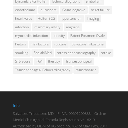
Dynamic EKG Holter
Echocardiography
embolism
endothelium
euroscore
Gram-negative
heart failure
heart valve
Holter ECG
hypertension
imaging
infection
mammary artery
migraine
myocardial infarction
obesity
Patent Foramen Ovale
Pedara
risk factors
rupture
Salvatore Tribastone
smoking
Social4Med
stress echocardiography
stroke
STS score
TAVI
therapy
Transesophageal
Transesophageal Echocardiography
transthoracic
Info
Salvatore Tribastone MD – P. IVA: 00691200885 – Ordine
Medici-Chirurghi di Catania Registration N° 16213 –
Authorized by ODM of RG prot. no. 452 of May 19th, 2011