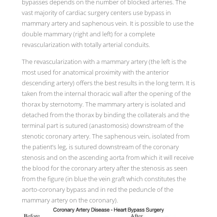
bypasses depends on the number of blocked arteries. The
vast majority of cardiac surgery centers use bypass in
mammary artery and saphenous vein. It is possible to use the
double mammary (right and left) for a complete
revascularization with totally arterial conduits.
The revascularization with a mammary artery (the left is the
most used for anatomical proximity with the anterior
descending artery) offers the best results in the long term. It is
taken from the internal thoracic wall after the opening of the
thorax by sternotomy. The mammary artery is isolated and
detached from the thorax by binding the collaterals and the
terminal part is sutured (anastomosis) downstream of the
stenotic coronary artery. The saphenous vein, isolated from
the patient’s leg, is sutured downstream of the coronary
stenosis and on the ascending aorta from which it will receive
the blood for the coronary artery after the stenosis as seen
from the figure (in blue the vein graft which constitutes the
aorto-coronary bypass and in red the peduncle of the
mammary artery on the coronary).