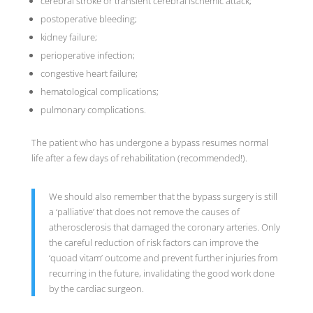
cerebral stroke or transient cerebral ischemic attack;
postoperative bleeding;
kidney failure;
perioperative infection;
congestive heart failure;
hematological complications;
pulmonary complications.
The patient who has undergone a bypass resumes normal
life after a few days of rehabilitation (recommended!).
We should also remember that the bypass surgery is still
a ‘palliative’ that does not remove the causes of
atherosclerosis that damaged the coronary arteries. Only
the careful reduction of risk factors can improve the
‘quoad vitam’ outcome and prevent further injuries from
recurring in the future, invalidating the good work done
by the cardiac surgeon.