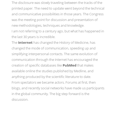
The disclosure was slowly traveling between the tracks of the
printed paper. The need to update went beyond the technical
and communicative possibilities in those years. The Congress
was the meeting point for discussion and presentation of
new methodologies, techniques and knowledge.
I am not referring to a century ago, but what has happened in
the last 30 years is incredible.
The
Internet
has changed the History of Medicine, has
changed the mode of communication, speeding up and
simplifying interpersonal contacts. The same evolution of
communication through the Internet has encouraged the
creation of specific databases like
PubMed
that makes
available online the studies published by Medline, and
anything produced by the scientific literature to date.
From spectators we became actors. Forums at first, then
blogs, and recently social networks have made us participants
in the global community. The big step forward is the
discussion.