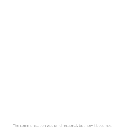
The communication was unidirectional, but now it becomes