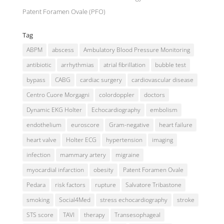
Patent Foramen Ovale (PFO)
Tag
ABPM
abscess
Ambulatory Blood Pressure Monitoring
antibiotic
arrhythmias
atrial fibrillation
bubble test
bypass
CABG
cardiac surgery
cardiovascular disease
Centro Cuore Morgagni
colordoppler
doctors
Dynamic EKG Holter
Echocardiography
embolism
endothelium
euroscore
Gram-negative
heart failure
heart valve
Holter ECG
hypertension
imaging
infection
mammary artery
migraine
myocardial infarction
obesity
Patent Foramen Ovale
Pedara
risk factors
rupture
Salvatore Tribastone
smoking
Social4Med
stress echocardiography
stroke
STS score
TAVI
therapy
Transesophageal