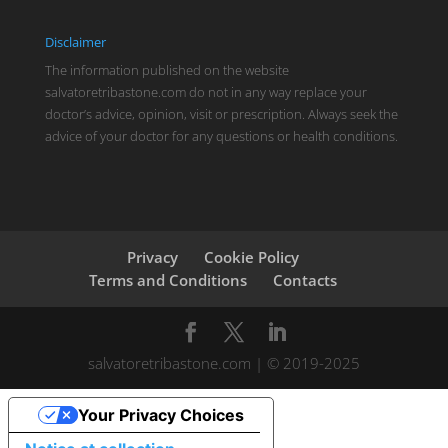
Disclaimer
The information published on the website
salvatoretribastone.com do not in any way replace your
doctor’s advice, opinion, visit or prescription. Always seek the
advice of your doctor for any questions or health conditions.
Privacy
Cookie Policy
Terms and Conditions
Contacts
salvatoretribastone.com | © 2019-2025
Your Privacy Choices