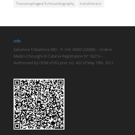
Transesophageal Echocardiography
transthoracic
Info
Salvatore Tribastone MD – P. IVA: 00691200885 – Ordine
Medici-Chirurghi di Catania Registration N° 16213 –
Authorized by ODM of RG prot. no. 452 of May 19th, 2011