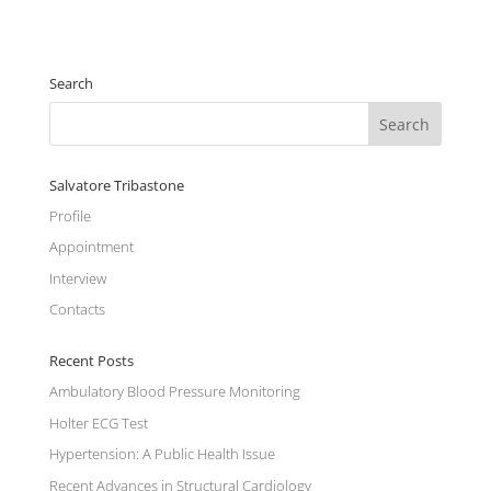
Search
Salvatore Tribastone
Profile
Appointment
Interview
Contacts
Recent Posts
Ambulatory Blood Pressure Monitoring
Holter ECG Test
Hypertension: A Public Health Issue
Recent Advances in Structural Cardiology