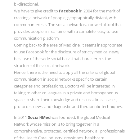
bi-directional.
We have to give credit to
Facebook
in 2004 for the merit of
creating a network of people, geographically distant, with
common interests. The social network is a powerful tool that
provides people, in real-time, with a complete, easy-to-use
communication platform.
Coming back to the area of Medicine, it seems inappropriate
to use Facebook for the disclosure of strictly medical news,
because of the wide social basis that characterizes the
structure of this social network.
Hence, there is the need to apply all the criteria of global
communication in social networks specific to certain
categories and professions. Doctors will be interested in
talking to other colleagues in a private and homogeneous
space to share their knowledge and discuss clinical cases,
protocols, news, and diagnostic and therapeutic techniques.
In 2011
Social4Med
was founded, the global Medical
Network whose mission is to bring together in a
comprehensive, protected, certified network, all professionals
of the Health Care industry: physicians, healthcare