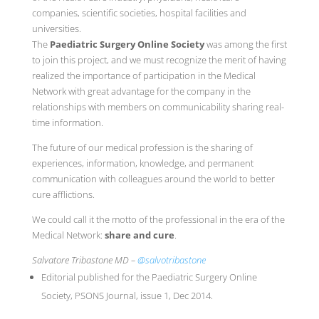
companies, scientific societies, hospital facilities and
universities.
The
Paediatric Surgery Online Society
was among the first
to join this project, and we must recognize the merit of having
realized the importance of participation in the Medical
Network with great advantage for the company in the
relationships with members on communicability sharing real-
time information.
The future of our medical profession is the sharing of
experiences, information, knowledge, and permanent
communication with colleagues around the world to better
cure afflictions.
We could call it the motto of the professional in the era of the
Medical Network:
share and cure
.
Salvatore Tribastone MD –
@salvotribastone
Editorial published for the Paediatric Surgery Online
Society, PSONS Journal, issue 1, Dec 2014.