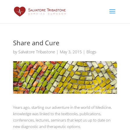
Share and Cure
by
Salvatore Tribastone
|
May 3, 2015
|
Blogs
Years ago, starting our adventure in the world of Medicine,
knowledge was linked to the textbooks, publications,
conferences, lectures, seminars that kept us up to date on
new diagnostic and therapeutic options.