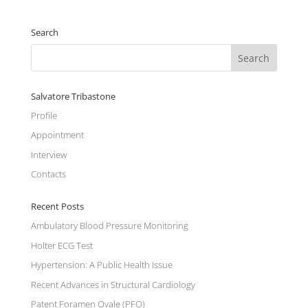
Search
Salvatore Tribastone
Profile
Appointment
Interview
Contacts
Recent Posts
Ambulatory Blood Pressure Monitoring
Holter ECG Test
Hypertension: A Public Health Issue
Recent Advances in Structural Cardiology
Patent Foramen Ovale (PFO)