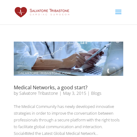
Medical Networks, a good start?
by
Salvatore Tribastone
|
May 3, 2015
|
Blogs
The Medical Community has newly developed innovative
strategies in order to improve the conversation between
professionals through a secure platform with the right tools
to facilitate global communication and interaction.
Social4Med the Latest Global Medical Network...