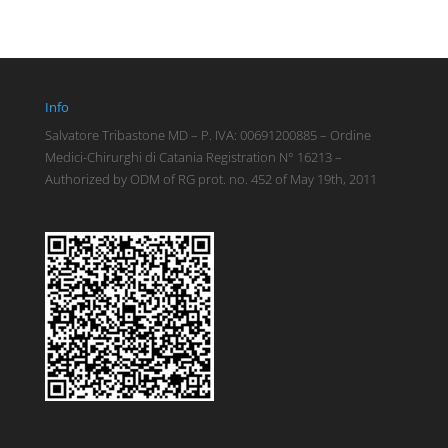
Info
Salvatore Tribastone MD – P. IVA: 00691200885 – Ordine
Medici-Chirurghi di Catania Registration N° 16213 –
Authorized by ODM of RG prot. no. 452 of May 19th, 2011