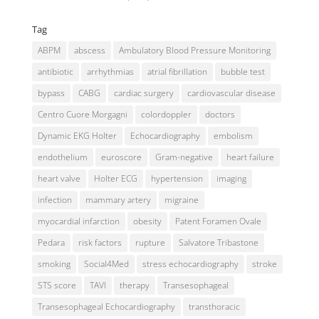
Tag
ABPM
abscess
Ambulatory Blood Pressure Monitoring
antibiotic
arrhythmias
atrial fibrillation
bubble test
bypass
CABG
cardiac surgery
cardiovascular disease
Centro Cuore Morgagni
colordoppler
doctors
Dynamic EKG Holter
Echocardiography
embolism
endothelium
euroscore
Gram-negative
heart failure
heart valve
Holter ECG
hypertension
imaging
infection
mammary artery
migraine
myocardial infarction
obesity
Patent Foramen Ovale
Pedara
risk factors
rupture
Salvatore Tribastone
smoking
Social4Med
stress echocardiography
stroke
STS score
TAVI
therapy
Transesophageal
Transesophageal Echocardiography
transthoracic