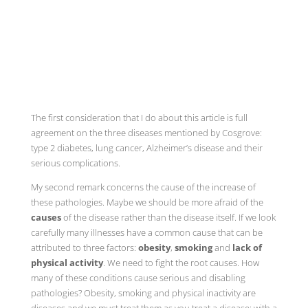
The first consideration that I do about this article is full
agreement on the three diseases mentioned by Cosgrove:
type 2 diabetes, lung cancer, Alzheimer’s disease and their
serious complications.
My second remark concerns the cause of the increase of
these pathologies. Maybe we should be more afraid of the
causes
of the disease rather than the disease itself. If we look
carefully many illnesses have a common cause that can be
attributed to three factors:
obesity
,
smoking
and
lack of
physical activity
. We need to fight the root causes. How
many of these conditions cause serious and disabling
pathologies? Obesity, smoking and physical inactivity are
diseases and we must treat them as you treat a disease: with a