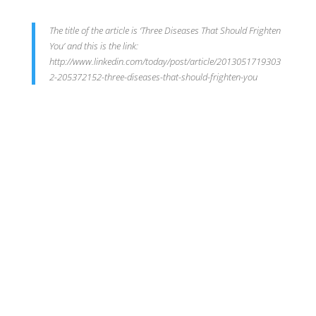
The title of the article is ‘Three Diseases That Should Frighten
You’ and this is the link:
http://www.linkedin.com/today/post/article/2013051719303
2-205372152-three-diseases-that-should-frighten-you