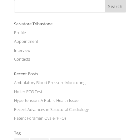
Salvatore Tribastone
Profile
Appointment
Interview
Contacts
Recent Posts
Ambulatory Blood Pressure Monitoring
Holter ECG Test
Hypertension: A Public Health Issue
Recent Advances in Structural Cardiology
Patent Foramen Ovale (PFO)
Tag