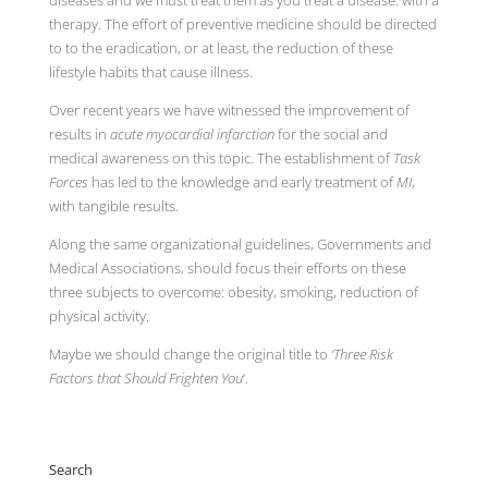
therapy. The effort of preventive medicine should be directed
to to the eradication, or at least, the reduction of these
lifestyle habits that cause illness.
Over recent years we have witnessed the improvement of
results in
acute myocardial infarction
for the social and
medical awareness on this topic. The establishment of
Task
Forces
has led to the knowledge and early treatment of
MI
,
with tangible results.
Along the same organizational guidelines, Governments and
Medical Associations, should focus their efforts on these
three subjects to overcome: obesity, smoking, reduction of
physical activity.
Maybe we should change the original title to
‘Three Risk
Factors that Should Frighten You
‘.
Search