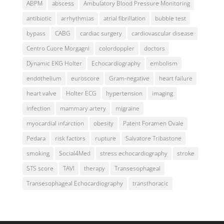
ABPM
abscess
Ambulatory Blood Pressure Monitoring
antibiotic
arrhythmias
atrial fibrillation
bubble test
bypass
CABG
cardiac surgery
cardiovascular disease
Centro Cuore Morgagni
colordoppler
doctors
Dynamic EKG Holter
Echocardiography
embolism
endothelium
euroscore
Gram-negative
heart failure
heart valve
Holter ECG
hypertension
imaging
infection
mammary artery
migraine
myocardial infarction
obesity
Patent Foramen Ovale
Pedara
risk factors
rupture
Salvatore Tribastone
smoking
Social4Med
stress echocardiography
stroke
STS score
TAVI
therapy
Transesophageal
Transesophageal Echocardiography
transthoracic