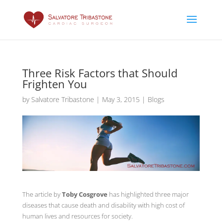
Three Risk Factors that Should
Frighten You
by
Salvatore Tribastone
|
May 3, 2015
|
Blogs
The article by
Toby Cosgrove
has highlighted three major
diseases that cause death and disability with high cost of
human lives and resources for society.