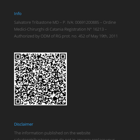
Info
Salvatore Tribastone MD – P. IVA: 00691200885 – Ordine
Medici-Chirurghi di Catania Registration N° 16213 –
Authorized by ODM of RG prot. no. 452 of May 19th, 2011
Disclaimer
The information published on the website
salvatoretribastone.com do not in any way replace your