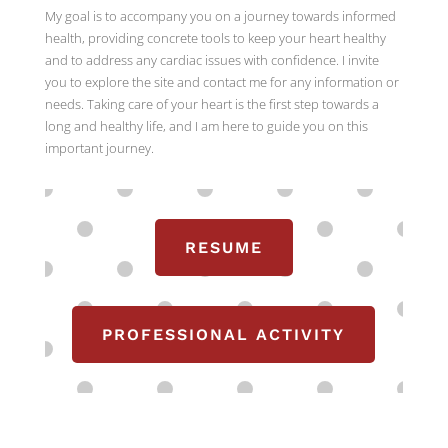
My goal is to accompany you on a journey towards informed
health, providing concrete tools to keep your heart healthy
and to address any cardiac issues with confidence. I invite
you to explore the site and contact me for any information or
needs. Taking care of your heart is the first step towards a
long and healthy life, and I am here to guide you on this
important journey.
RESUME
PROFESSIONAL ACTIVITY