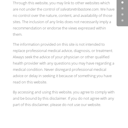
Through this website, you may link to other websites which
are not under the control of
salvatoretribastone.com
. We have
no control over the nature, content, and availability of those
sites. The inclusion of any links does not necessarily imply a
recommendation or endorse the views expressed within
them.
The information provided on this site is not intended to
replace professional medical advice, diagnosis, or treatment.
Always seek the advice of your physician or other qualified
health provider with any questions you may have regarding a
medical condition. Never disregard professional medical
advice or delay in seeking it because of something you have
read on this website.
By accessing and using this website, you agree to comply with
and be bound by this disclaimer. If you do not agree with any
part of this disclaimer, please do not use our website.