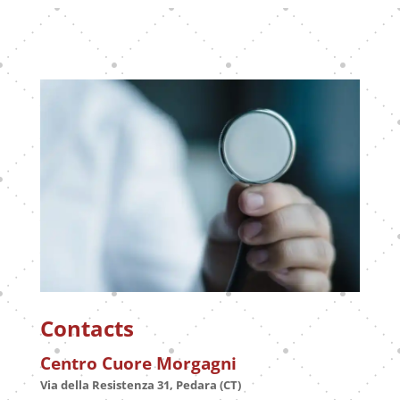
Contacts
Centro Cuore Morgagni
Via della Resistenza 31, Pedara (CT)