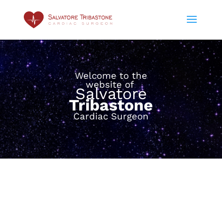
Welcome to the
website of
Salvatore
Tribastone
Cardiac Surgeon