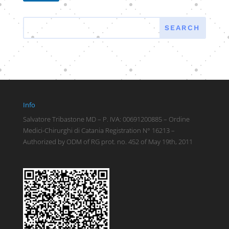
Info
Salvatore Tribastone MD – P. IVA: 00691200885 – Ordine
Medici-Chirurghi di Catania Registration N° 16213 –
Authorized by ODM of RG prot. no. 452 of May 19th, 2011