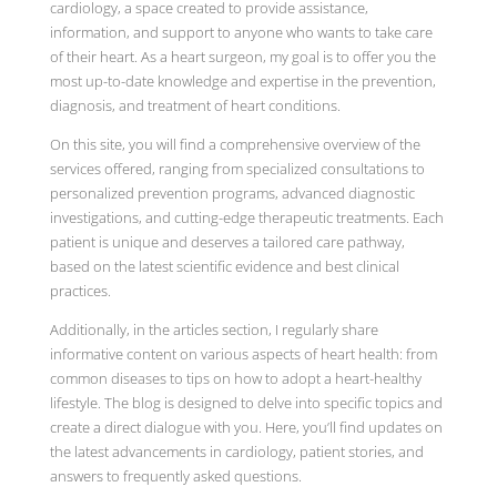
cardiology, a space created to provide assistance,
information, and support to anyone who wants to take care
of their heart. As a heart surgeon, my goal is to offer you the
most up-to-date knowledge and expertise in the prevention,
diagnosis, and treatment of heart conditions.
On this site, you will find a comprehensive overview of the
services offered, ranging from specialized consultations to
personalized prevention programs, advanced diagnostic
investigations, and cutting-edge therapeutic treatments. Each
patient is unique and deserves a tailored care pathway,
based on the latest scientific evidence and best clinical
practices.
Additionally, in the articles section, I regularly share
informative content on various aspects of heart health: from
common diseases to tips on how to adopt a heart-healthy
lifestyle. The blog is designed to delve into specific topics and
create a direct dialogue with you. Here, you’ll find updates on
the latest advancements in cardiology, patient stories, and
answers to frequently asked questions.