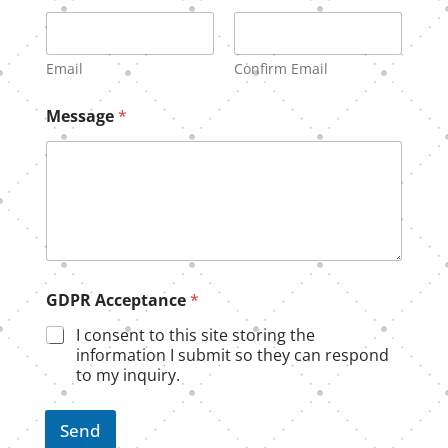
Email
Confirm Email
M
Message
*
e
s
s
a
g
e
G
D
P
R
GDPR Acceptance
*
G
D
I consent to this site storing the
P
information I submit so they can respond
R
to my inquiry.
Send