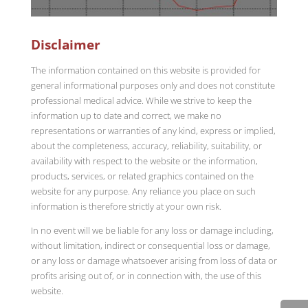
Disclaimer
The information contained on this website is provided for
general informational purposes only and does not constitute
professional medical advice. While we strive to keep the
information up to date and correct, we make no
representations or warranties of any kind, express or implied,
about the completeness, accuracy, reliability, suitability, or
availability with respect to the website or the information,
products, services, or related graphics contained on the
website for any purpose. Any reliance you place on such
information is therefore strictly at your own risk.
In no event will we be liable for any loss or damage including,
without limitation, indirect or consequential loss or damage,
or any loss or damage whatsoever arising from loss of data or
profits arising out of, or in connection with, the use of this
website.