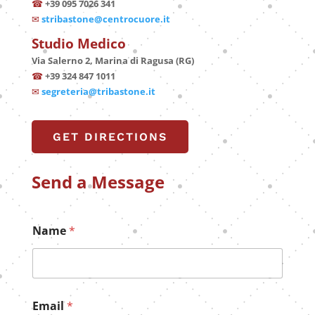
☎
+39 095 7026 341
✉
stribastone@centrocuore.it
Studio Medico
Via Salerno 2, Marina di Ragusa (RG)
☎
+39 324 847 1011
✉
segreteria@tribastone.it
GET DIRECTIONS
Send a Message
Name
*
Email
*