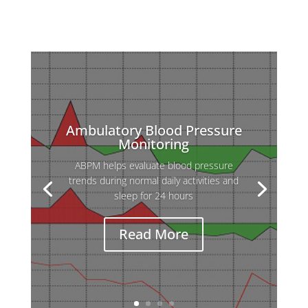
Ambulatory Blood Pressure
Monitoring
ABPM helps evaluate blood pressure
trends during normal daily activities and
sleep for 24 hours
Read More