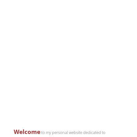
Welcome
to my personal website dedicated to