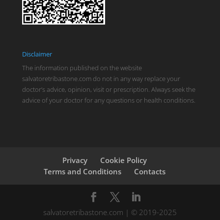
Disclaimer
The information published on the website
salvatoretribastone.com do not in any way replace your
doctor’s advice, opinion, visit or prescription. Always seek the
advice of your doctor for any questions or health conditions.
Privacy
Cookie Policy
Terms and Conditions
Contacts
salvatoretribastone.com | © 2019-2025