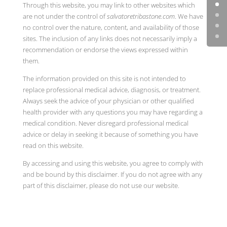
Through this website, you may link to other websites which
are not under the control of
salvatoretribastone.com
. We have
no control over the nature, content, and availability of those
sites. The inclusion of any links does not necessarily imply a
recommendation or endorse the views expressed within
them.
The information provided on this site is not intended to
replace professional medical advice, diagnosis, or treatment.
Always seek the advice of your physician or other qualified
health provider with any questions you may have regarding a
medical condition. Never disregard professional medical
advice or delay in seeking it because of something you have
read on this website.
By accessing and using this website, you agree to comply with
and be bound by this disclaimer. If you do not agree with any
part of this disclaimer, please do not use our website.