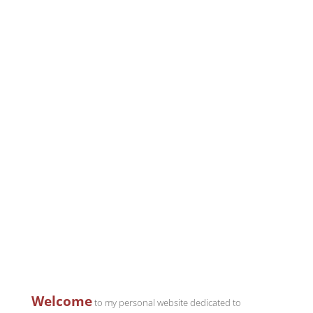
Welcome
to my personal website dedicated to