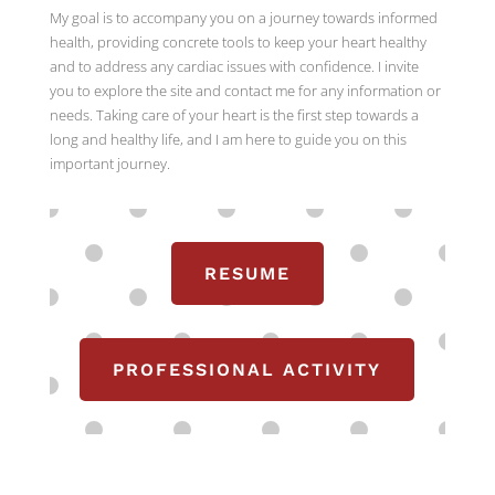
My goal is to accompany you on a journey towards informed
health, providing concrete tools to keep your heart healthy
and to address any cardiac issues with confidence. I invite
you to explore the site and contact me for any information or
needs. Taking care of your heart is the first step towards a
long and healthy life, and I am here to guide you on this
important journey.
RESUME
PROFESSIONAL ACTIVITY