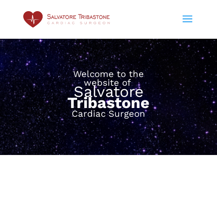
Welcome to the
website of
Salvatore
Tribastone
Cardiac Surgeon