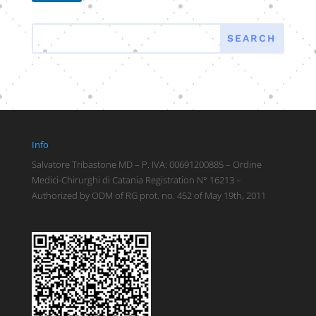
Info
Salvatore Tribastone MD – P. IVA: 00691200885 – Ordine
Medici-Chirurghi di Catania Registration N° 16213 –
Authorized by ODM of RG prot. no. 452 of May 19th, 2011