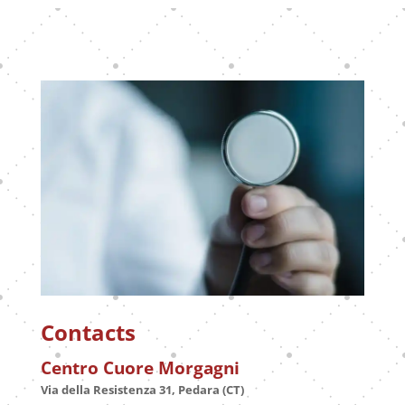
Contacts
Centro Cuore Morgagni
Via della Resistenza 31, Pedara (CT)