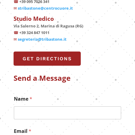
☎
+39 095 7026 341
✉
stribastone@centrocuore.it
Studio Medico
Via Salerno 2, Marina di Ragusa (RG)
☎
+39 324 847 1011
✉
segreteria@tribastone.it
GET DIRECTIONS
Send a Message
Name
*
Email
*