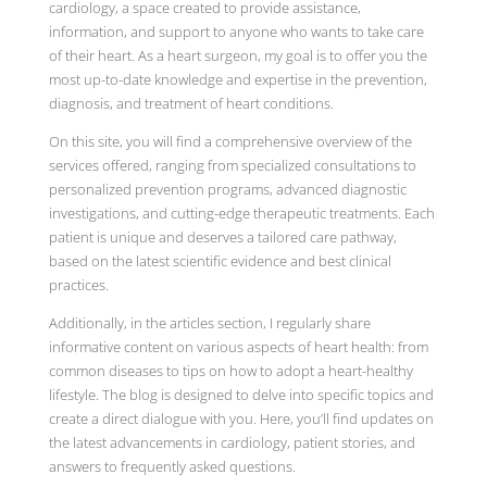
cardiology, a space created to provide assistance,
information, and support to anyone who wants to take care
of their heart. As a heart surgeon, my goal is to offer you the
most up-to-date knowledge and expertise in the prevention,
diagnosis, and treatment of heart conditions.
On this site, you will find a comprehensive overview of the
services offered, ranging from specialized consultations to
personalized prevention programs, advanced diagnostic
investigations, and cutting-edge therapeutic treatments. Each
patient is unique and deserves a tailored care pathway,
based on the latest scientific evidence and best clinical
practices.
Additionally, in the articles section, I regularly share
informative content on various aspects of heart health: from
common diseases to tips on how to adopt a heart-healthy
lifestyle. The blog is designed to delve into specific topics and
create a direct dialogue with you. Here, you’ll find updates on
the latest advancements in cardiology, patient stories, and
answers to frequently asked questions.