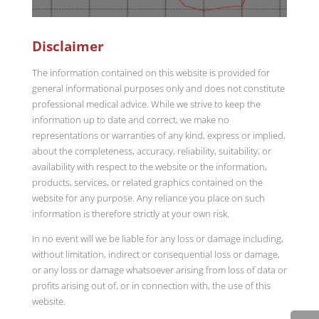
Disclaimer
The information contained on this website is provided for
general informational purposes only and does not constitute
professional medical advice. While we strive to keep the
information up to date and correct, we make no
representations or warranties of any kind, express or implied,
about the completeness, accuracy, reliability, suitability, or
availability with respect to the website or the information,
products, services, or related graphics contained on the
website for any purpose. Any reliance you place on such
information is therefore strictly at your own risk.
In no event will we be liable for any loss or damage including,
without limitation, indirect or consequential loss or damage,
or any loss or damage whatsoever arising from loss of data or
profits arising out of, or in connection with, the use of this
website.