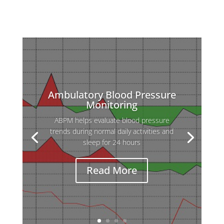
Ambulatory Blood Pressure
Monitoring
ABPM helps evaluate blood pressure
Holter ECG is used to detect heart
trends during normal daily activities and
rhythm abnormalities that may not appear
sleep for 24 hours
during a standard ECG, which records only
a few seconds.
Read More