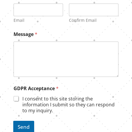
Email
Confirm Email
E
Message
*
m
a
i
l
*
G
D
P
R
GDPR Acceptance
*
I consent to this site storing the
information I submit so they can respond
to my inquiry.
Send