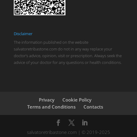
Disclaimer
The information published on the website
salvatoretribastone.com do not in any way replace your
doctor’s advice, opinion, visit or prescription. Always seek the
advice of your doctor for any questions or health conditions.
Privacy
Cookie Policy
Terms and Conditions
Contacts
salvatoretribastone.com | © 2019-2025