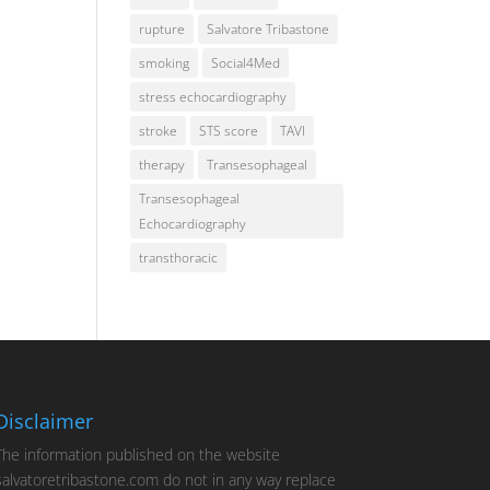
rupture
Salvatore Tribastone
smoking
Social4Med
stress echocardiography
stroke
STS score
TAVI
therapy
Transesophageal
Transesophageal
Echocardiography
transthoracic
Disclaimer
The information published on the website
salvatoretribastone.com do not in any way replace