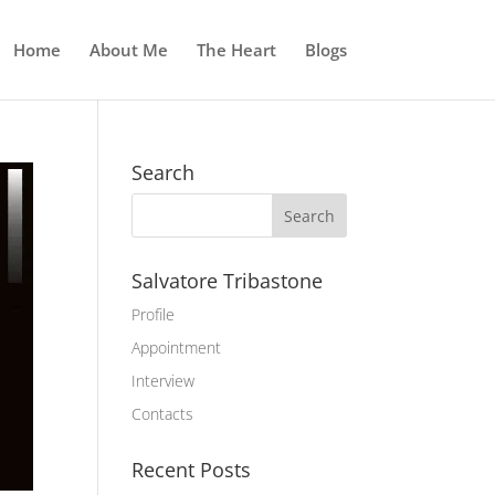
Home
About Me
The Heart
Blogs
Search
Salvatore Tribastone
Profile
Appointment
Interview
Contacts
Recent Posts