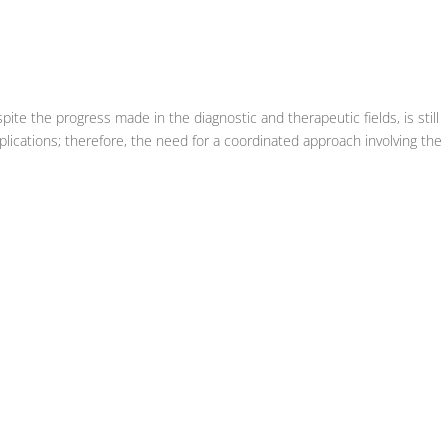
spite the progress made in the diagnostic and therapeutic fields, is still
lications; therefore, the need for a coordinated approach involving the