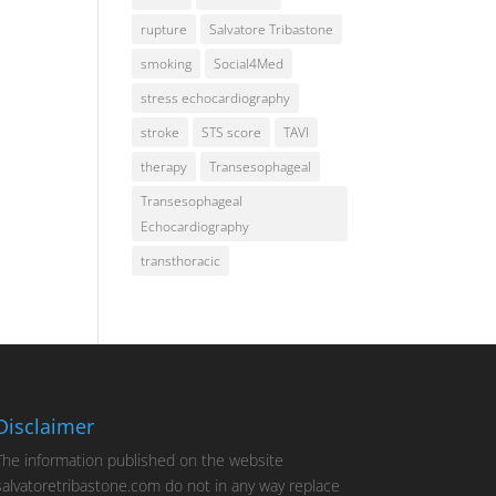
rupture
Salvatore Tribastone
smoking
Social4Med
stress echocardiography
stroke
STS score
TAVI
therapy
Transesophageal
Transesophageal
Echocardiography
transthoracic
Disclaimer
The information published on the website
salvatoretribastone.com do not in any way replace