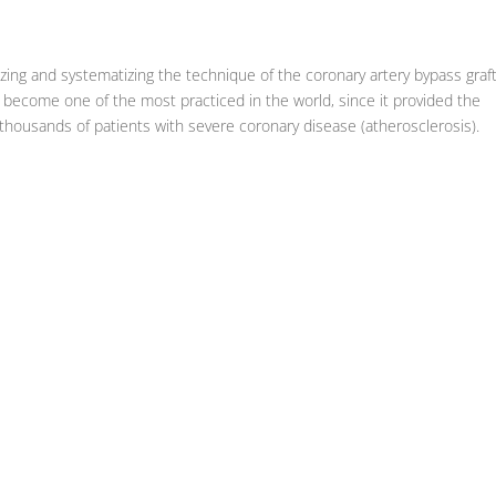
zing and systematizing the technique of the coronary artery bypass graf
d become one of the most practiced in the world, since it provided the
f thousands of patients with severe coronary disease (atherosclerosis).