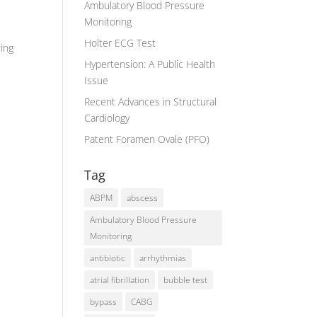
Ambulatory Blood Pressure
Monitoring
Holter ECG Test
ting
Hypertension: A Public Health
Issue
Recent Advances in Structural
Cardiology
Patent Foramen Ovale (PFO)
Tag
ABPM
abscess
Ambulatory Blood Pressure
Monitoring
antibiotic
arrhythmias
atrial fibrillation
bubble test
bypass
CABG