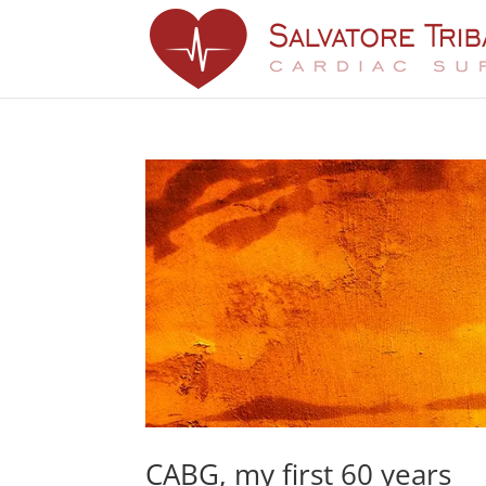
CABG, my first 60 years