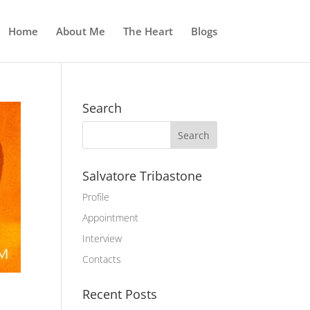
Home
About Me
The Heart
Blogs
Search
Salvatore Tribastone
Profile
Appointment
Interview
Contacts
Recent Posts