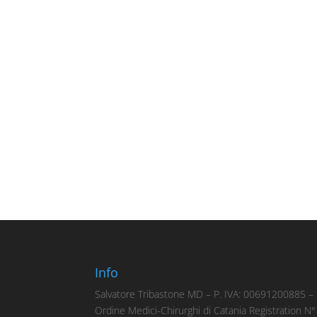
Info
Salvatore Tribastone MD – P. IVA: 00691200885 –
Ordine Medici-Chirurghi di Catania Registration N°