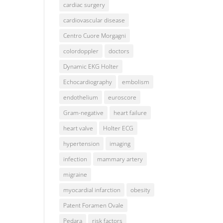
cardiac surgery
cardiovascular disease
Centro Cuore Morgagni
colordoppler
doctors
Dynamic EKG Holter
Echocardiography
embolism
endothelium
euroscore
Gram-negative
heart failure
heart valve
Holter ECG
hypertension
imaging
infection
mammary artery
migraine
myocardial infarction
obesity
Patent Foramen Ovale
Pedara
risk factors