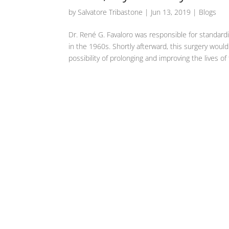
by
Salvatore Tribastone
|
Jun 13, 2019
|
Blogs
Dr. René G. Favaloro was responsible for standardi
in the 1960s. Shortly afterward, this surgery woul
possibility of prolonging and improving the lives o