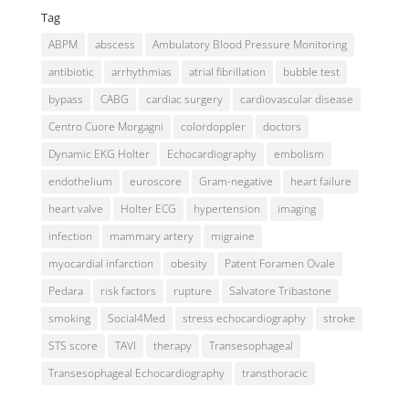
Tag
ABPM
abscess
Ambulatory Blood Pressure Monitoring
antibiotic
arrhythmias
atrial fibrillation
bubble test
bypass
CABG
cardiac surgery
cardiovascular disease
Centro Cuore Morgagni
colordoppler
doctors
Dynamic EKG Holter
Echocardiography
embolism
endothelium
euroscore
Gram-negative
heart failure
heart valve
Holter ECG
hypertension
imaging
infection
mammary artery
migraine
myocardial infarction
obesity
Patent Foramen Ovale
Pedara
risk factors
rupture
Salvatore Tribastone
smoking
Social4Med
stress echocardiography
stroke
STS score
TAVI
therapy
Transesophageal
Transesophageal Echocardiography
transthoracic