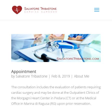
Appointment
by
Salvatore Tribastone
|
Feb 8, 2019
|
About Me
The consultation includes the evaluation of patients requiring
cardiac surgery and may be done at the Outpatient Clinics of
the Morgagni Heart Center in Pedara (CT) or at the Medical
Office in Marina di Ragusa (RG) upon prior reservation.