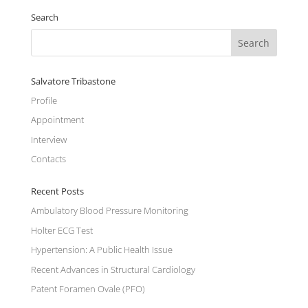
Search
Salvatore Tribastone
Profile
Appointment
Interview
Contacts
Recent Posts
Ambulatory Blood Pressure Monitoring
Holter ECG Test
Hypertension: A Public Health Issue
Recent Advances in Structural Cardiology
Patent Foramen Ovale (PFO)