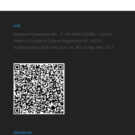
Info
Salvatore Tribastone MD – P. IVA: 00691200885 – Ordine
Medici-Chirurghi di Catania Registration N° 16213 –
Authorized by ODM of RG prot. no. 452 of May 19th, 2011
Disclaimer