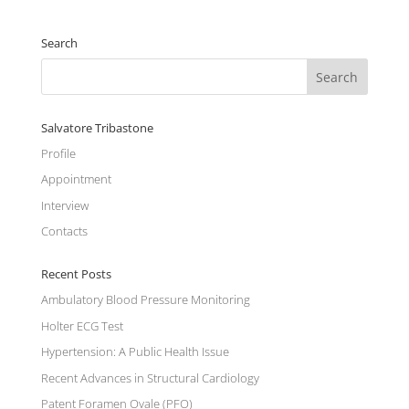
Search
Salvatore Tribastone
Profile
Appointment
Interview
Contacts
Recent Posts
Ambulatory Blood Pressure Monitoring
Holter ECG Test
Hypertension: A Public Health Issue
Recent Advances in Structural Cardiology
Patent Foramen Ovale (PFO)