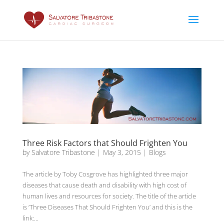
Three Risk Factors that Should Frighten You
by
Salvatore Tribastone
|
May 3, 2015
|
Blogs
The article by Toby Cosgrove has highlighted three major
diseases that cause death and disability with high cost of
human lives and resources for society. The title of the article
is ‘Three Diseases That Should Frighten You’ and this is the
link:...