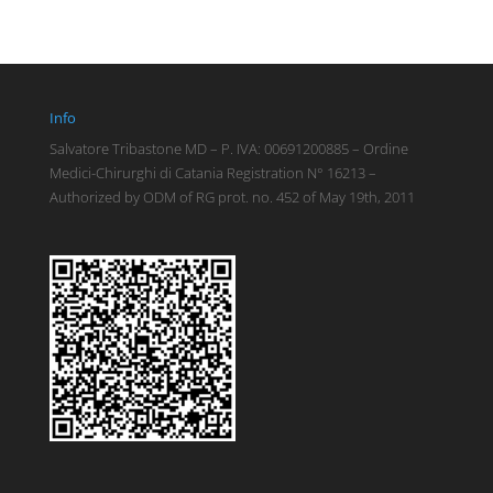
Info
Salvatore Tribastone MD – P. IVA: 00691200885 – Ordine
Medici-Chirurghi di Catania Registration N° 16213 –
Authorized by ODM of RG prot. no. 452 of May 19th, 2011