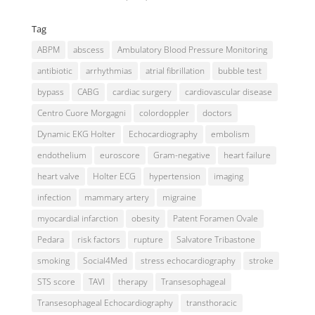
Tag
ABPM
abscess
Ambulatory Blood Pressure Monitoring
antibiotic
arrhythmias
atrial fibrillation
bubble test
bypass
CABG
cardiac surgery
cardiovascular disease
Centro Cuore Morgagni
colordoppler
doctors
Dynamic EKG Holter
Echocardiography
embolism
endothelium
euroscore
Gram-negative
heart failure
heart valve
Holter ECG
hypertension
imaging
infection
mammary artery
migraine
myocardial infarction
obesity
Patent Foramen Ovale
Pedara
risk factors
rupture
Salvatore Tribastone
smoking
Social4Med
stress echocardiography
stroke
STS score
TAVI
therapy
Transesophageal
Transesophageal Echocardiography
transthoracic