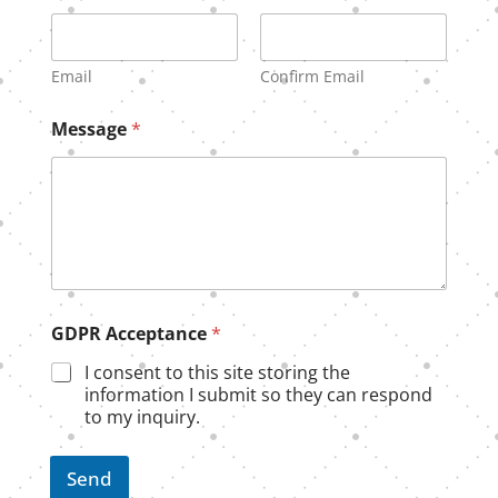
m
e
Email
Confirm Email
Message
*
GDPR Acceptance
*
I consent to this site storing the
information I submit so they can respond
to my inquiry.
Send