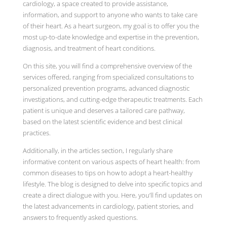
cardiology, a space created to provide assistance,
information, and support to anyone who wants to take care
of their heart. As a heart surgeon, my goal is to offer you the
most up-to-date knowledge and expertise in the prevention,
diagnosis, and treatment of heart conditions.
On this site, you will find a comprehensive overview of the
services offered, ranging from specialized consultations to
personalized prevention programs, advanced diagnostic
investigations, and cutting-edge therapeutic treatments. Each
patient is unique and deserves a tailored care pathway,
based on the latest scientific evidence and best clinical
practices.
Additionally, in the articles section, I regularly share
informative content on various aspects of heart health: from
common diseases to tips on how to adopt a heart-healthy
lifestyle. The blog is designed to delve into specific topics and
create a direct dialogue with you. Here, you’ll find updates on
the latest advancements in cardiology, patient stories, and
answers to frequently asked questions.