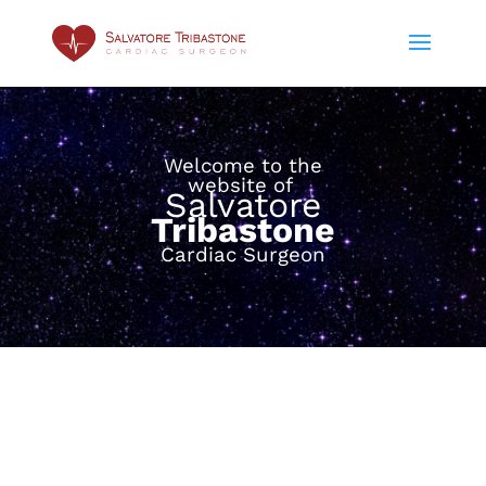
Welcome to the
website of
Salvatore
Tribastone
Cardiac Surgeon