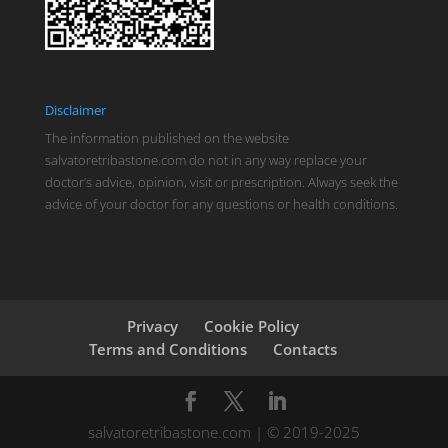
Disclaimer
The information published on the website
salvatoretribastone.com do not in any way replace your
doctor’s advice, opinion, visit or prescription. Always seek the
advice of your doctor for any questions or health conditions.
Privacy
Cookie Policy
Terms and Conditions
Contacts
salvatoretribastone.com | © 2019-2025