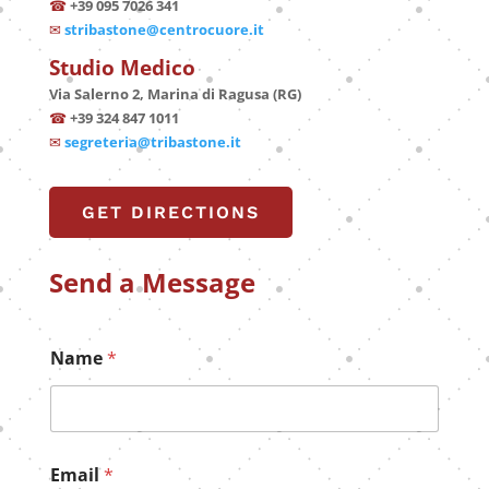
☎
+39 095 7026 341
✉
stribastone@centrocuore.it
Studio Medico
Via Salerno 2, Marina di Ragusa (RG)
☎
+39 324 847 1011
✉
segreteria@tribastone.it
GET DIRECTIONS
Send a Message
*
Name
*
E
m
a
i
l
N
Email
*
a