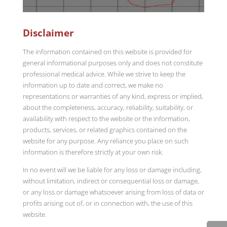
Disclaimer
The information contained on this website is provided for
general informational purposes only and does not constitute
professional medical advice. While we strive to keep the
information up to date and correct, we make no
representations or warranties of any kind, express or implied,
about the completeness, accuracy, reliability, suitability, or
availability with respect to the website or the information,
products, services, or related graphics contained on the
website for any purpose. Any reliance you place on such
information is therefore strictly at your own risk.
In no event will we be liable for any loss or damage including,
without limitation, indirect or consequential loss or damage,
or any loss or damage whatsoever arising from loss of data or
profits arising out of, or in connection with, the use of this
website.