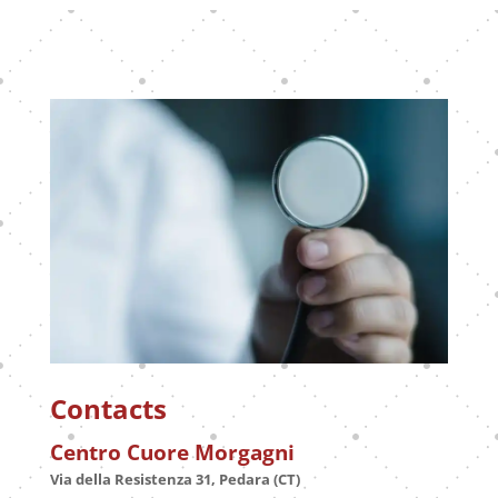
Contacts
Centro Cuore Morgagni
Via della Resistenza 31, Pedara (CT)