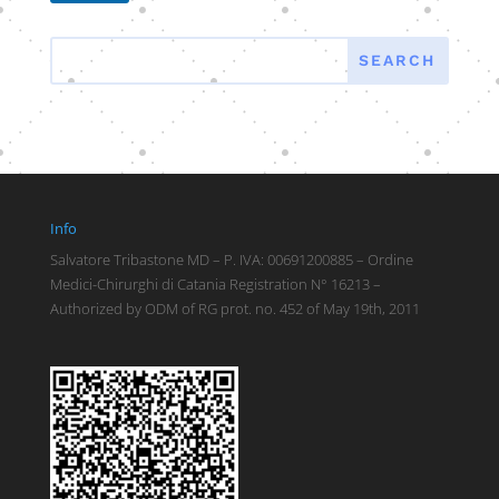
Info
Salvatore Tribastone MD – P. IVA: 00691200885 – Ordine
Medici-Chirurghi di Catania Registration N° 16213 –
Authorized by ODM of RG prot. no. 452 of May 19th, 2011