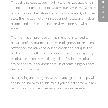
Through this website, you may link to other websites which
are not under the control of
salvatoretribastone.com
. We have
no control over the nature, content, and availability of those
sites. The inclusion of any links does not necessarily imply a
recommendation or endorse the views expressed within
them.
The information provided on this site is not intended to
replace professional medical advice, diagnosis, or treatment.
Always seek the advice of your physician or other qualified
health provider with any questions you may have regarding a
medical condition. Never disregard professional medical
advice or delay in seeking it because of something you have
read on this website.
By accessing and using this website, you agree to comply with
and be bound by this disclaimer. If you do not agree with any
part of this disclaimer, please do not use our website.