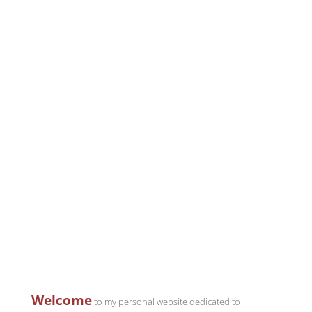
Welcome
to my personal website dedicated to