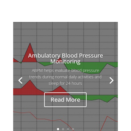
Ambulatory Blood Pressure
Monitoring
ABPM helps evaluate blood pressure
Holter ECG is used to detect heart
trends during normal daily activities and
rhythm abnormalities that may not appear
sleep for 24 hours
during a standard ECG, which records only
a few seconds.
Read More