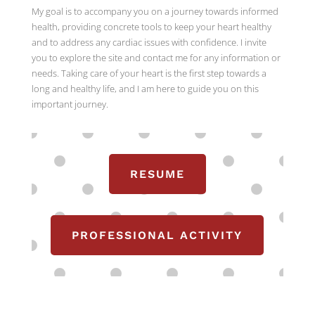
My goal is to accompany you on a journey towards informed
health, providing concrete tools to keep your heart healthy
and to address any cardiac issues with confidence. I invite
you to explore the site and contact me for any information or
needs. Taking care of your heart is the first step towards a
long and healthy life, and I am here to guide you on this
important journey.
RESUME
PROFESSIONAL ACTIVITY