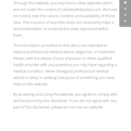
Through this website, you may link to other websites which
are not under the control of
salvatoretribastone.com
. We have
no control over the nature, content, and availability of those
sites. The inclusion of any links does not necessarily imply a
recommendation or endorse the views expressed within
them.
The information provided on this site is not intended to
replace professional medical advice, diagnosis, or treatment.
Always seek the advice of your physician or other qualified
health provider with any questions you may have regarding a
medical condition. Never disregard professional medical
advice or delay in seeking it because of something you have
read on this website.
By accessing and using this website, you agree to comply with
and be bound by this disclaimer. If you do not agree with any
part of this disclaimer, please do not use our website.