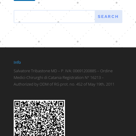
Info
Salvatore Tribastone MD – P. IVA: 00691200885 – Ordine
Medici-Chirurghi di Catania Registration N° 16213 –
Authorized by ODM of RG prot. no. 452 of May 19th, 2011