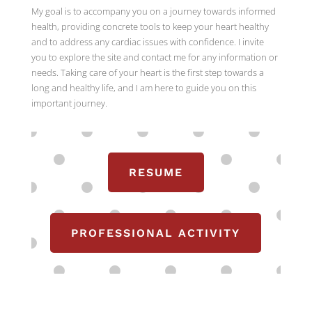
My goal is to accompany you on a journey towards informed
health, providing concrete tools to keep your heart healthy
and to address any cardiac issues with confidence. I invite
you to explore the site and contact me for any information or
needs. Taking care of your heart is the first step towards a
long and healthy life, and I am here to guide you on this
important journey.
RESUME
PROFESSIONAL ACTIVITY