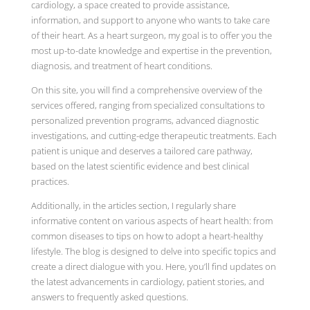
cardiology, a space created to provide assistance,
information, and support to anyone who wants to take care
of their heart. As a heart surgeon, my goal is to offer you the
most up-to-date knowledge and expertise in the prevention,
diagnosis, and treatment of heart conditions.
On this site, you will find a comprehensive overview of the
services offered, ranging from specialized consultations to
personalized prevention programs, advanced diagnostic
investigations, and cutting-edge therapeutic treatments. Each
patient is unique and deserves a tailored care pathway,
based on the latest scientific evidence and best clinical
practices.
Additionally, in the articles section, I regularly share
informative content on various aspects of heart health: from
common diseases to tips on how to adopt a heart-healthy
lifestyle. The blog is designed to delve into specific topics and
create a direct dialogue with you. Here, you’ll find updates on
the latest advancements in cardiology, patient stories, and
answers to frequently asked questions.