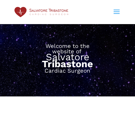
Welcome to the
website of
Salvatore
Tribastone
Cardiac Surgeon