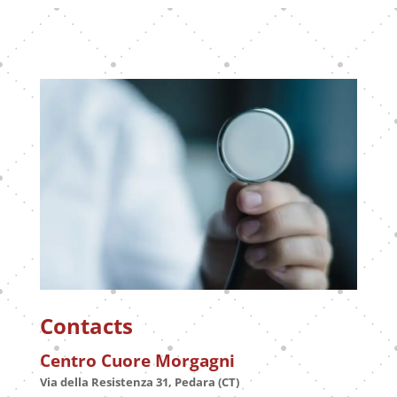
Contacts
Centro Cuore Morgagni
Via della Resistenza 31, Pedara (CT)