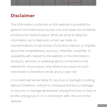
Disclaimer
The information contained on this website is provided for
general informational purposes only and does not constitute
professional medical advice. While we strive to keep the
information up to date and correct, we make no
representations or warranties of any kind, express or implied,
about the completeness, accuracy, reliability, suitability, or
availability with respect to the website or the information,
products, services, or related graphics contained on the
website for any purpose. Any reliance you place on such
information is therefore strictly at your own risk.
In no event will we be liable for any loss or damage including,
without limitation, indirect or consequential loss or damage,
or any loss or damage whatsoever arising from loss of data or
profits arising out of, or in connection with, the use of this
website.