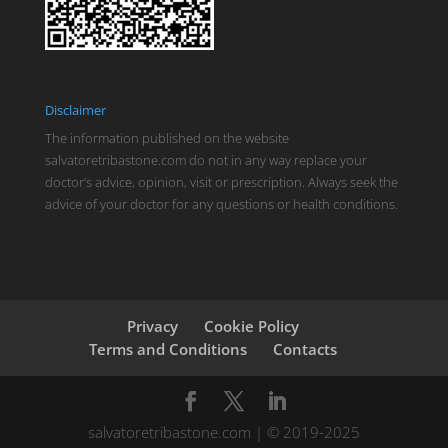
Disclaimer
The information published on the website
salvatoretribastone.com do not in any way replace your
doctor’s advice, opinion, visit or prescription. Always seek the
advice of your doctor for any questions or health conditions.
Privacy
Cookie Policy
Terms and Conditions
Contacts
salvatoretribastone.com | © 2019-2025