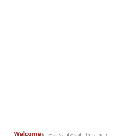
Welcome
to my personal website dedicated to