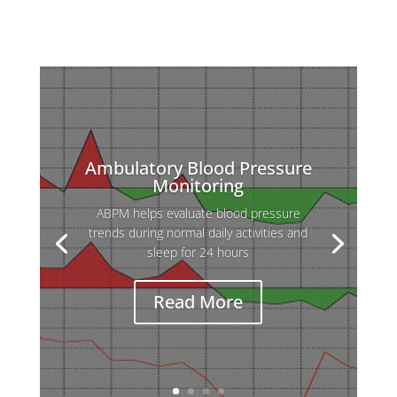
Ambulatory Blood Pressure
Monitoring
ABPM helps evaluate blood pressure
trends during normal daily activities and
sleep for 24 hours
Read More