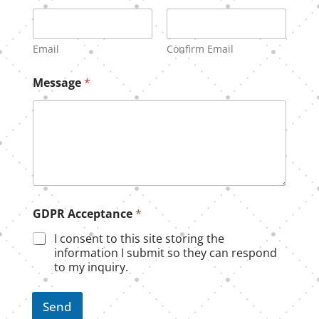
a
i
l
N
Email
Confirm Email
a
m
Message
*
e
E
m
a
i
l
GDPR Acceptance
*
I consent to this site storing the
information I submit so they can respond
to my inquiry.
Send