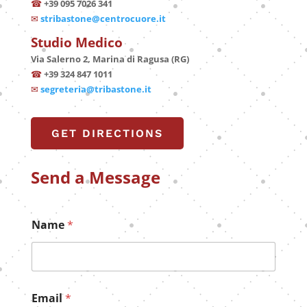
☎
+39 095 7026 341
✉
stribastone@centrocuore.it
Studio Medico
Via Salerno 2, Marina di Ragusa (RG)
☎
+39 324 847 1011
✉
segreteria@tribastone.it
GET DIRECTIONS
Send a Message
Name
*
E
Email
*
m