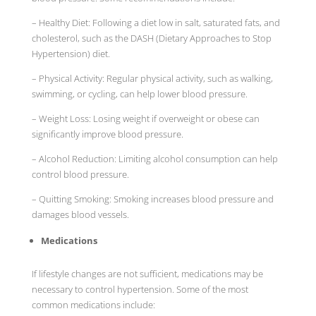
– Healthy Diet: Following a diet low in salt, saturated fats, and
cholesterol, such as the DASH (Dietary Approaches to Stop
Hypertension) diet.
– Physical Activity: Regular physical activity, such as walking,
swimming, or cycling, can help lower blood pressure.
– Weight Loss: Losing weight if overweight or obese can
significantly improve blood pressure.
– Alcohol Reduction: Limiting alcohol consumption can help
control blood pressure.
– Quitting Smoking: Smoking increases blood pressure and
damages blood vessels.
Medications
If lifestyle changes are not sufficient, medications may be
necessary to control hypertension. Some of the most
common medications include: