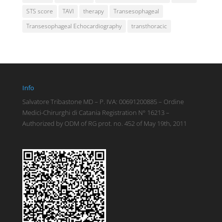
STS score
TAVI
therapy
Transesophageal
Transesophageal Echocardiography
transthoracic
Info
Salvatore Tribastone MD – P. IVA: 00691200885 – Ordine
Medici-Chirurghi di Catania Registration N° 16213 –
Authorized by ODM of RG prot. no. 452 of May 19th, 2011