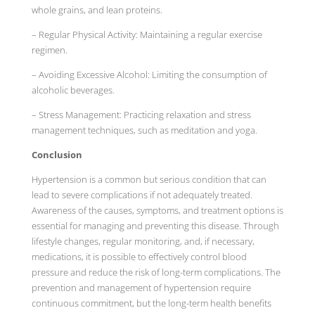
whole grains, and lean proteins.
– Regular Physical Activity: Maintaining a regular exercise
regimen.
– Avoiding Excessive Alcohol: Limiting the consumption of
alcoholic beverages.
– Stress Management: Practicing relaxation and stress
management techniques, such as meditation and yoga.
Conclusion
Hypertension is a common but serious condition that can
lead to severe complications if not adequately treated.
Awareness of the causes, symptoms, and treatment options is
essential for managing and preventing this disease. Through
lifestyle changes, regular monitoring, and, if necessary,
medications, it is possible to effectively control blood
pressure and reduce the risk of long-term complications. The
prevention and management of hypertension require
continuous commitment, but the long-term health benefits