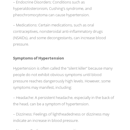
– Endocrine Disorders: Conditions such as
hyperaldosteronism, Cushing’s syndrome, and
pheochromocytoma can cause hypertension.
– Medications: Certain medications, such as oral
contraceptives, nonsteroidal anti-inflammatory drugs
(NSAIDs), and some decongestants, can increase blood
pressure.
Symptoms of Hypertension
Hypertension is often called the “silent killer” because many
people do not exhibit obvious symptoms until blood
pressure reaches dangerously high levels. However, some
symptoms may manifest, including:
– Headache: A persistent headache, especially in the back of
the head, can be a symptom of hypertension.
– Dizziness: Feelings of lightheadedness or dizziness may
indicate an increase in blood pressure.