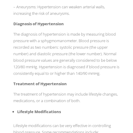
– Aneurysms: Hypertension can weaken arterial walls,
increasing the risk of aneurysms.
Diagnosis of Hypertension
The diagnosis of hypertension is made by measuring blood
pressure with a sphygmomanometer. Blood pressure is
recorded as two numbers: systolic pressure (the upper
number) and diastolic pressure (the lower number). Normal
blood pressure values are generally considered to be below
120/80 mmHg. Hypertension is diagnosed if blood pressure is
consistently equal to or higher than 140/90 mmHg.
Treatment of Hypertension
The treatment of hypertension may include lifestyle changes,
medications, or a combination of both.
Lifestyle Modifications
Lifestyle modifications can be very effective in controlling
blood pressure. Some recommendations include: