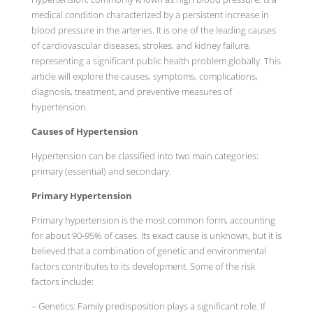
medical condition characterized by a persistent increase in
blood pressure in the arteries. It is one of the leading causes
of cardiovascular diseases, strokes, and kidney failure,
representing a significant public health problem globally. This
article will explore the causes, symptoms, complications,
diagnosis, treatment, and preventive measures of
hypertension.
Causes of Hypertension
Hypertension can be classified into two main categories:
primary (essential) and secondary.
Primary Hypertension
Primary hypertension is the most common form, accounting
for about 90-95% of cases. Its exact cause is unknown, but it is
believed that a combination of genetic and environmental
factors contributes to its development. Some of the risk
factors include:
– Genetics: Family predisposition plays a significant role. If