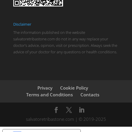
Disclaimer
The information published on the website
salvatoretribastone.com do not in any way replace your
doctor’s advice, opinion, visit or prescription. Always seek the
advice of your doctor for any questions or health conditions.
Privacy
Cookie Policy
Terms and Conditions
Contacts
salvatoretribastone.com | © 2019-2025