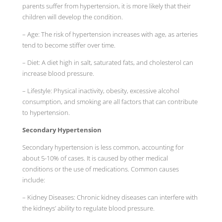
parents suffer from hypertension, it is more likely that their
children will develop the condition.
– Age: The risk of hypertension increases with age, as arteries
tend to become stiffer over time.
– Diet: A diet high in salt, saturated fats, and cholesterol can
increase blood pressure.
– Lifestyle: Physical inactivity, obesity, excessive alcohol
consumption, and smoking are all factors that can contribute
to hypertension.
Secondary Hypertension
Secondary hypertension is less common, accounting for
about 5-10% of cases. It is caused by other medical
conditions or the use of medications. Common causes
include:
– Kidney Diseases: Chronic kidney diseases can interfere with
the kidneys’ ability to regulate blood pressure.