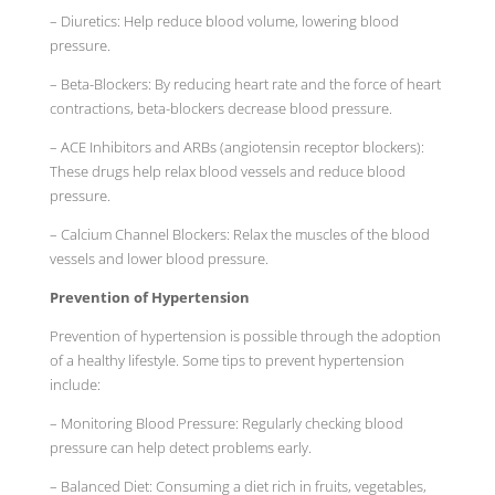
– Diuretics: Help reduce blood volume, lowering blood
pressure.
– Beta-Blockers: By reducing heart rate and the force of heart
contractions, beta-blockers decrease blood pressure.
– ACE Inhibitors and ARBs (angiotensin receptor blockers):
These drugs help relax blood vessels and reduce blood
pressure.
– Calcium Channel Blockers: Relax the muscles of the blood
vessels and lower blood pressure.
Prevention of Hypertension
Prevention of hypertension is possible through the adoption
of a healthy lifestyle. Some tips to prevent hypertension
include:
– Monitoring Blood Pressure: Regularly checking blood
pressure can help detect problems early.
– Balanced Diet: Consuming a diet rich in fruits, vegetables,