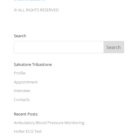
© ALL RIGHTS RESERVED
Search
Salvatore Tribastone
Profile
Appointment
Interview
Contacts
Recent Posts
Ambulatory Blood Pressure Monitoring
Holter ECG Test