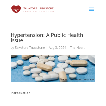
Hypertension: A Public Health
Issue
by
Salvatore Tribastone
|
Aug 3, 2024
|
The Heart
Introduction