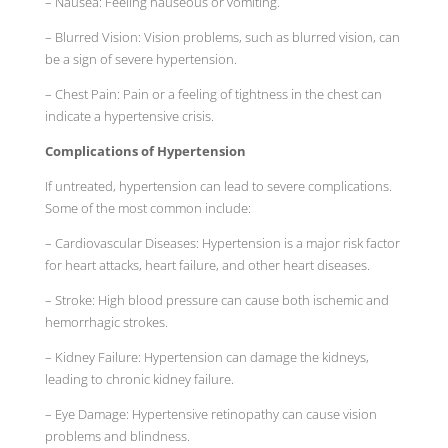
– Nausea: Feeling nauseous or vomiting.
– Blurred Vision: Vision problems, such as blurred vision, can
be a sign of severe hypertension.
– Chest Pain: Pain or a feeling of tightness in the chest can
indicate a hypertensive crisis.
Complications of Hypertension
If untreated, hypertension can lead to severe complications.
Some of the most common include:
– Cardiovascular Diseases: Hypertension is a major risk factor
for heart attacks, heart failure, and other heart diseases.
– Stroke: High blood pressure can cause both ischemic and
hemorrhagic strokes.
– Kidney Failure: Hypertension can damage the kidneys,
leading to chronic kidney failure.
– Eye Damage: Hypertensive retinopathy can cause vision
problems and blindness.