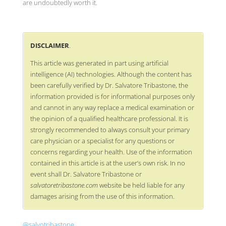
are undoubtedly worth it.
DISCLAIMER
.
This article was generated in part using artificial
intelligence (AI) technologies. Although the content has
been carefully verified by Dr. Salvatore Tribastone, the
information provided is for informational purposes only
and cannot in any way replace a medical examination or
the opinion of a qualified healthcare professional. It is
strongly recommended to always consult your primary
care physician or a specialist for any questions or
concerns regarding your health. Use of the information
contained in this article is at the user’s own risk. In no
event shall Dr. Salvatore Tribastone or
salvatoretribastone.com
website be held liable for any
damages arising from the use of this information.
@salvotribastone