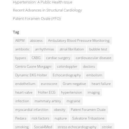
Hypertension: A Public Health Issue
Recent Advances in Structural Cardiology
Patent Foramen Ovale (PFO)
Tag
ABPM
abscess
Ambulatory Blood Pressure Monitoring
antibiotic
arrhythmias
atrial fibrillation
bubble test
bypass
CABG
cardiac surgery
cardiovascular disease
Centro Cuore Morgagni
colordoppler
doctors
Dynamic EKG Holter
Echocardiography
embolism
endothelium
euroscore
Gram-negative
heart failure
heart valve
Holter ECG
hypertension
imaging
infection
mammary artery
migraine
myocardial infarction
obesity
Patent Foramen Ovale
Pedara
risk factors
rupture
Salvatore Tribastone
smoking
Social4Med
stress echocardiography
stroke