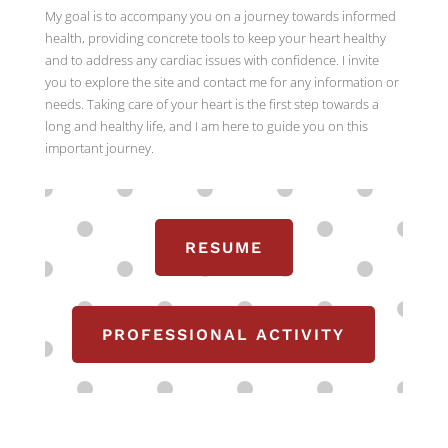
My goal is to accompany you on a journey towards informed
health, providing concrete tools to keep your heart healthy
and to address any cardiac issues with confidence. I invite
you to explore the site and contact me for any information or
needs. Taking care of your heart is the first step towards a
long and healthy life, and I am here to guide you on this
important journey.
RESUME
PROFESSIONAL ACTIVITY