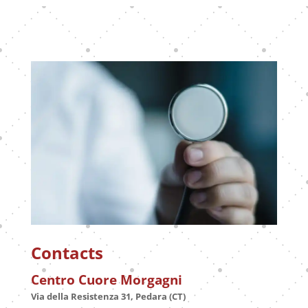
Contacts
Centro Cuore Morgagni
Via della Resistenza 31, Pedara (CT)