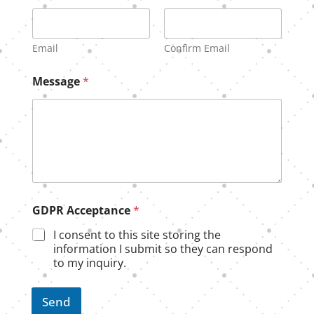
Email
Confirm Email
Message
*
N
GDPR Acceptance
*
a
m
I consent to this site storing the
e
information I submit so they can respond
A
to my inquiry.
c
c
e
Send
p