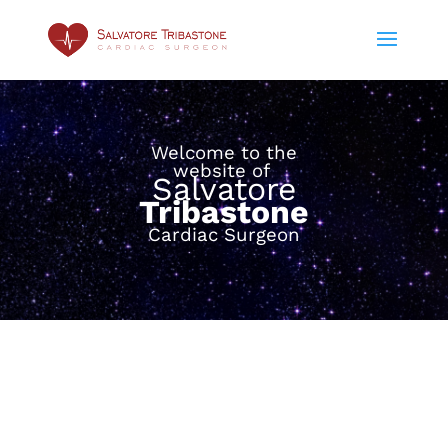
Welcome to the
website of
Salvatore
Tribastone
Cardiac Surgeon