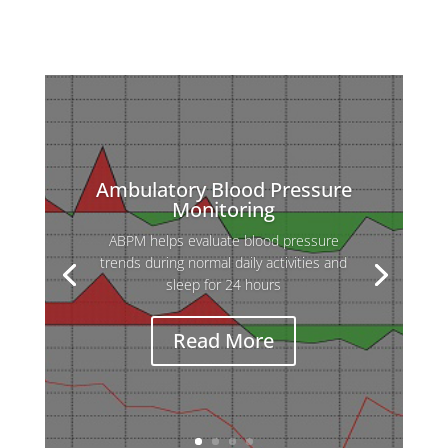
Ambulatory Blood Pressure
Monitoring
ABPM helps evaluate blood pressure
trends during normal daily activities and
sleep for 24 hours
Read More