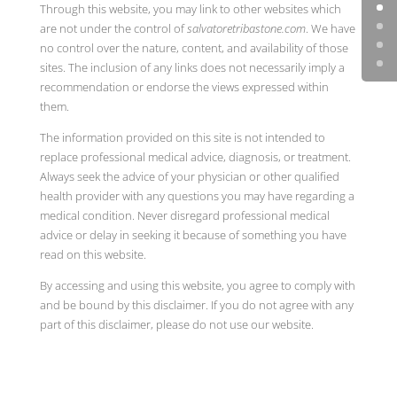
Through this website, you may link to other websites which
are not under the control of
salvatoretribastone.com
. We have
no control over the nature, content, and availability of those
sites. The inclusion of any links does not necessarily imply a
recommendation or endorse the views expressed within
them.
The information provided on this site is not intended to
replace professional medical advice, diagnosis, or treatment.
Always seek the advice of your physician or other qualified
health provider with any questions you may have regarding a
medical condition. Never disregard professional medical
advice or delay in seeking it because of something you have
read on this website.
By accessing and using this website, you agree to comply with
and be bound by this disclaimer. If you do not agree with any
part of this disclaimer, please do not use our website.