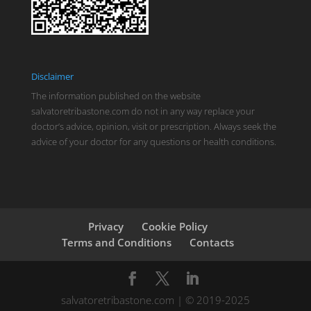
Disclaimer
The information published on the website
salvatoretribastone.com do not in any way replace your
doctor’s advice, opinion, visit or prescription. Always seek the
advice of your doctor for any questions or health conditions.
Privacy
Cookie Policy
Terms and Conditions
Contacts
salvatoretribastone.com | © 2019-2025