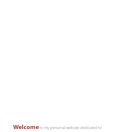
Welcome
to my personal website dedicated to