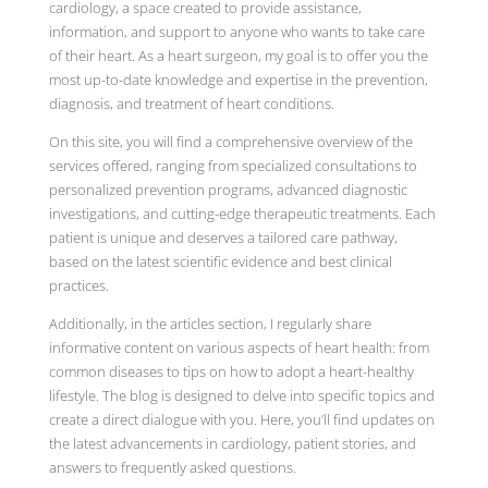
cardiology, a space created to provide assistance,
information, and support to anyone who wants to take care
of their heart. As a heart surgeon, my goal is to offer you the
most up-to-date knowledge and expertise in the prevention,
diagnosis, and treatment of heart conditions.
On this site, you will find a comprehensive overview of the
services offered, ranging from specialized consultations to
personalized prevention programs, advanced diagnostic
investigations, and cutting-edge therapeutic treatments. Each
patient is unique and deserves a tailored care pathway,
based on the latest scientific evidence and best clinical
practices.
Additionally, in the articles section, I regularly share
informative content on various aspects of heart health: from
common diseases to tips on how to adopt a heart-healthy
lifestyle. The blog is designed to delve into specific topics and
create a direct dialogue with you. Here, you’ll find updates on
the latest advancements in cardiology, patient stories, and
answers to frequently asked questions.