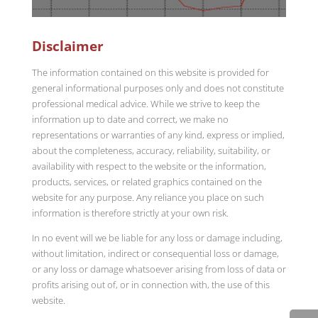
Disclaimer
The information contained on this website is provided for
general informational purposes only and does not constitute
professional medical advice. While we strive to keep the
information up to date and correct, we make no
representations or warranties of any kind, express or implied,
about the completeness, accuracy, reliability, suitability, or
availability with respect to the website or the information,
products, services, or related graphics contained on the
website for any purpose. Any reliance you place on such
information is therefore strictly at your own risk.
In no event will we be liable for any loss or damage including,
without limitation, indirect or consequential loss or damage,
or any loss or damage whatsoever arising from loss of data or
profits arising out of, or in connection with, the use of this
website.