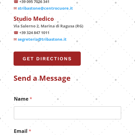
☎
+39 095 7026 341
✉
stribastone@centrocuore.it
Studio Medico
Via Salerno 2, Marina di Ragusa (RG)
☎
+39 324 847 1011
✉
segreteria@tribastone.it
GET DIRECTIONS
Send a Message
Name
*
Email
*