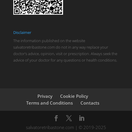
Disclaimer
The information published on the website
salvatoretribastone.com do not in any way replace your
doctor’s advice, opinion, visit or prescription. Always seek the
advice of your doctor for any questions or health conditions.
Privacy
Cookie Policy
Terms and Conditions
Contacts
salvatoretribastone.com | © 2019-2025