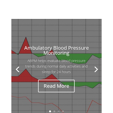
Ambulatory Blood Pressure
Monitoring
ABPM helps evaluate blood pressure
Holter ECG is used to detect heart
trends during normal daily activities and
rhythm abnormalities that may not appear
sleep for 24 hours
during a standard ECG, which records only
a few seconds.
Read More