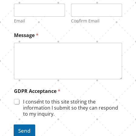
Email
Confirm Email
Message
*
A
GDPR Acceptance
*
c
c
I consent to this site storing the
e
information I submit so they can respond
p
to my inquiry.
t
a
n
Send
c