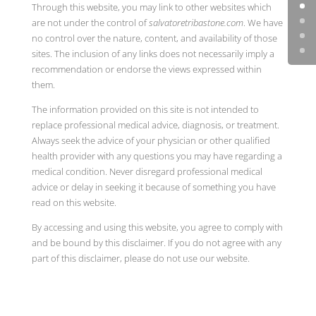
Through this website, you may link to other websites which
are not under the control of
salvatoretribastone.com
. We have
no control over the nature, content, and availability of those
sites. The inclusion of any links does not necessarily imply a
recommendation or endorse the views expressed within
them.
The information provided on this site is not intended to
replace professional medical advice, diagnosis, or treatment.
Always seek the advice of your physician or other qualified
health provider with any questions you may have regarding a
medical condition. Never disregard professional medical
advice or delay in seeking it because of something you have
read on this website.
By accessing and using this website, you agree to comply with
and be bound by this disclaimer. If you do not agree with any
part of this disclaimer, please do not use our website.