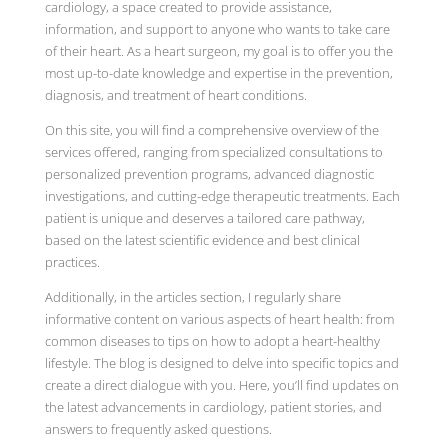
cardiology, a space created to provide assistance,
information, and support to anyone who wants to take care
of their heart. As a heart surgeon, my goal is to offer you the
most up-to-date knowledge and expertise in the prevention,
diagnosis, and treatment of heart conditions.
On this site, you will find a comprehensive overview of the
services offered, ranging from specialized consultations to
personalized prevention programs, advanced diagnostic
investigations, and cutting-edge therapeutic treatments. Each
patient is unique and deserves a tailored care pathway,
based on the latest scientific evidence and best clinical
practices.
Additionally, in the articles section, I regularly share
informative content on various aspects of heart health: from
common diseases to tips on how to adopt a heart-healthy
lifestyle. The blog is designed to delve into specific topics and
create a direct dialogue with you. Here, you’ll find updates on
the latest advancements in cardiology, patient stories, and
answers to frequently asked questions.