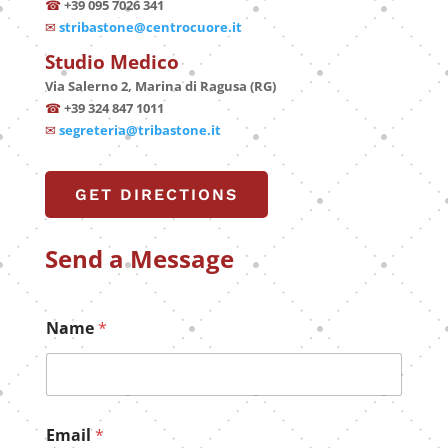
☎
+39 095 7026 341
✉
stribastone@centrocuore.it
Studio Medico
Via Salerno 2, Marina di Ragusa (RG)
☎
+39 324 847 1011
✉
segreteria@tribastone.it
GET DIRECTIONS
Send a Message
Name
*
Email
*