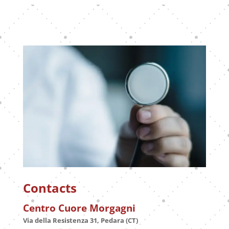
Contacts
Centro Cuore Morgagni
Via della Resistenza 31, Pedara (CT)