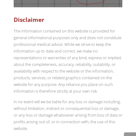
Disclaimer
The information contained on this website is provided for
general informational purposes only and does not constitute
professional medical advice. While we strive to keep the
information up to date and correct, we make no
representations or warranties of any kind, express or implied,
about the completeness, accuracy, reliability, suitability, or
availability with respect to the website or the information,
products, services, or related graphics contained on the
website for any purpose. Any reliance you place on such
information is therefore strictly at your own risk.
In no event will we be liable for any loss or damage including,
without limitation, indirect or consequential loss or damage,
or any loss or damage whatsoever arising from loss of data or
profits arising out of, or in connection with, the use of this
website.