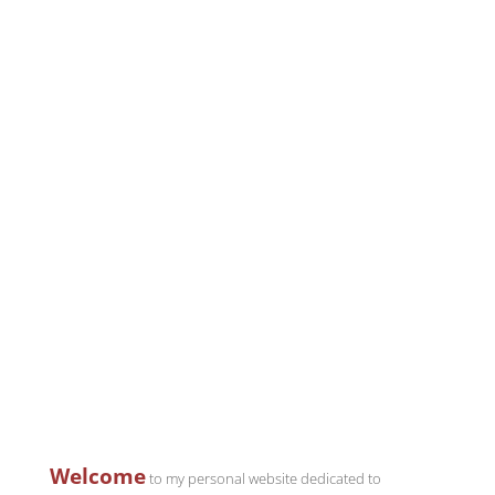
Welcome
to my personal website dedicated to