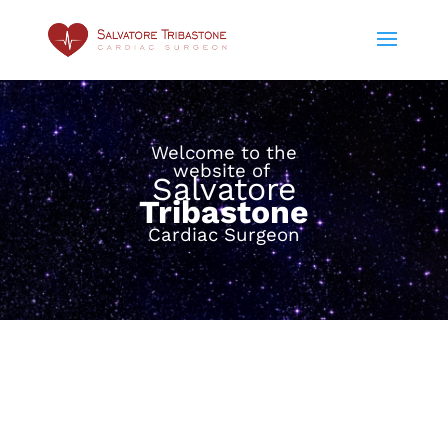
Welcome to the
website of
Salvatore
Tribastone
Cardiac Surgeon