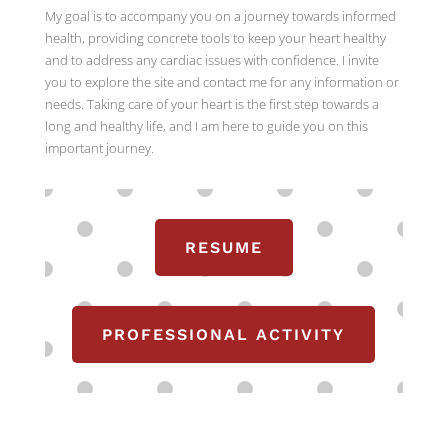
My goal is to accompany you on a journey towards informed
health, providing concrete tools to keep your heart healthy
and to address any cardiac issues with confidence. I invite
you to explore the site and contact me for any information or
needs. Taking care of your heart is the first step towards a
long and healthy life, and I am here to guide you on this
important journey.
RESUME
PROFESSIONAL ACTIVITY