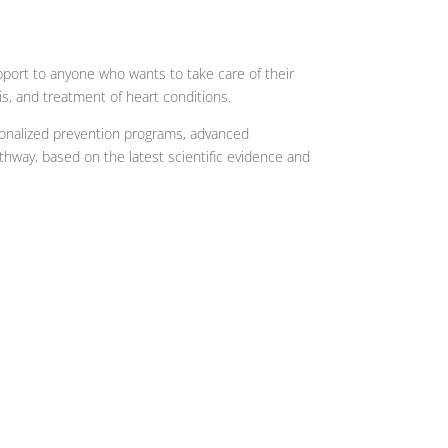
pport to anyone who wants to take care of their
is, and treatment of heart conditions.
rsonalized prevention programs, advanced
thway, based on the latest scientific evidence and