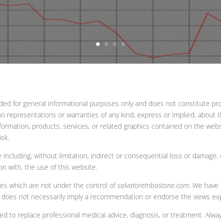
ided for general informational purposes only and does not constitute pro
representations or warranties of any kind, express or implied, about the 
information, products, services, or related graphics contained on the web
isk.
e including, without limitation, indirect or consequential loss or damage
ion with, the use of this website.
tes which are not under the control of
salvatoretribastone.com
. We have 
links does not necessarily imply a recommendation or endorse the views e
ded to replace professional medical advice, diagnosis, or treatment. Alwa