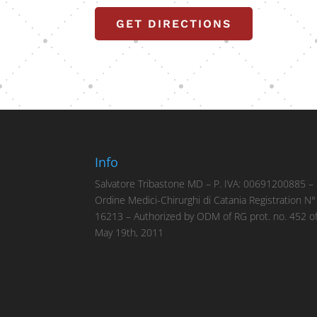
GET DIRECTIONS
Info
Salvatore Tribastone MD – P. IVA: 00691200885 –
Ordine Medici-Chirurghi di Catania Registration N°
16213 – Authorized by ODM of RG prot. no. 452 o
May 19th, 2011