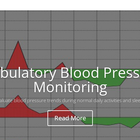
ulatory Blood Pres
Monitoring
luate blood pressure trends during normal daily activities and sle
Read More