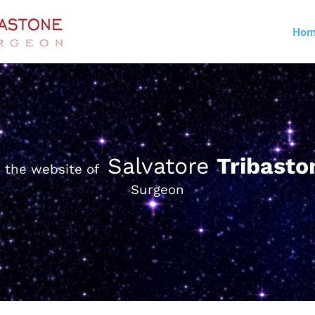
Hom
Salvatore
Tribast
 the website of
Surgeon