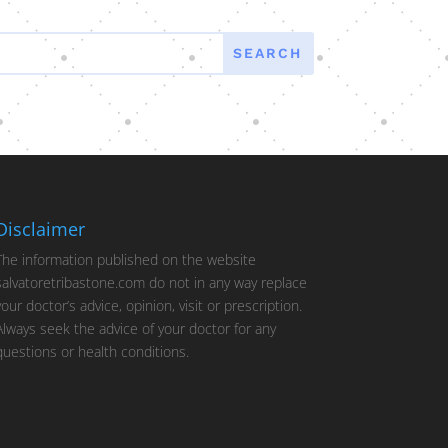
Disclaimer
The information published on the website
salvatoretribastone.com do not in any way replace
your doctor’s advice, opinion, visit or prescription.
Always seek the advice of your doctor for any
questions or health conditions.