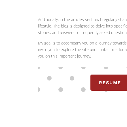
Additionally, in the articles section, I regularly
lifestyle. The blog is designed to delve into specif
stories, and answers to frequently asked question
My goal is to accompany you on a journey towards 
invite you to explore the site and contact me for a
you on this important journey.
RESUME