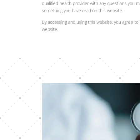
qualified health provider with any questions you m
something you have read on this website.
By accessing and using this website, you agree to 
website.