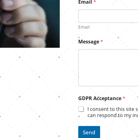
Email
*
Email
Message
*
G
GDPR Acceptance
*
D
P
I consent to this site
R
can respond to my inq
N
a
m
Send
e