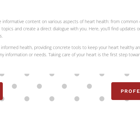
 share informative content on various aspects of heart health: from commo
ic topics and create a direct dialogue with you. Here, you’ll find updates
s.
informed health, providing concrete tools to keep your heart healthy an
ny information or needs. Taking care of your heart is the first step towar
PROFE