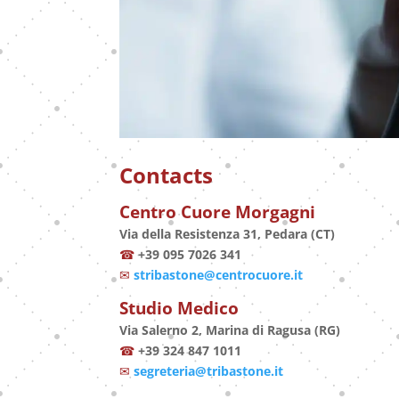
Contacts
Centro Cuore Morgagni
Via della Resistenza 31, Pedara (CT)
☎
+39 095 7026 341
✉
stribastone@centrocuore.it
Studio Medico
Via Salerno 2, Marina di Ragusa (RG)
☎
+39 324 847 1011
✉
segreteria@tribastone.it