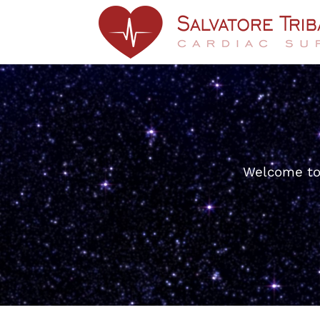
Welcome to