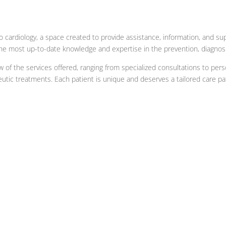
 cardiology, a space created to provide assistance, information, and su
 the most up-to-date knowledge and expertise in the prevention, diagnos
ew of the services offered, ranging from specialized consultations to pe
eutic treatments. Each patient is unique and deserves a tailored care pa