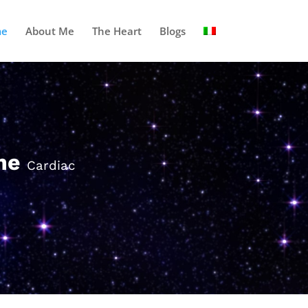
e
About Me
The Heart
Blogs
one
Cardiac