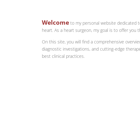
Welcome
to my personal website dedicated to
heart. As a heart surgeon, my goal is to offer you
On this site, you will find a comprehensive overvi
diagnostic investigations, and cutting-edge therap
best clinical practices.