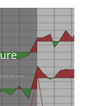
sure
ep for 24 hours