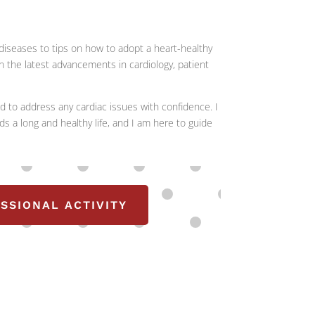
n diseases to tips on how to adopt a heart-healthy
 on the latest advancements in cardiology, patient
d to address any cardiac issues with confidence. I
ds a long and healthy life, and I am here to guide
SSIONAL ACTIVITY