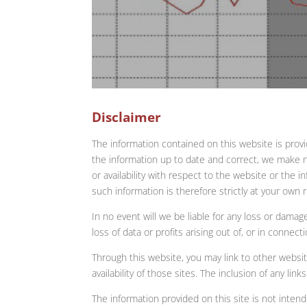
Disclaimer
The information contained on this website is prov
the information up to date and correct, we make no 
or availability with respect to the website or the 
such information is therefore strictly at your own r
In no event will we be liable for any loss or damag
loss of data or profits arising out of, or in connect
Through this website, you may link to other websi
availability of those sites. The inclusion of any 
The information provided on this site is not inten