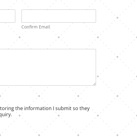
Confirm Email
 storing the information I submit so they
uiry.