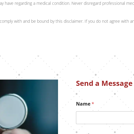
ay have regarding a medical condition. Never disregard professional medi
comply with and be bound by this disclaimer. If you do not agree with an
Send a Message
Name
*