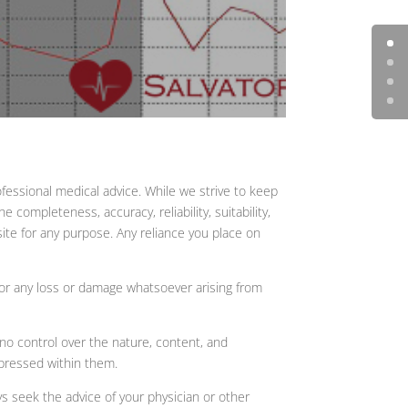
fessional medical advice. While we strive to keep
completeness, accuracy, reliability, suitability,
site for any purpose. Any reliance you place on
, or any loss or damage whatsoever arising from
no control over the nature, content, and
xpressed within them.
ys seek the advice of your physician or other