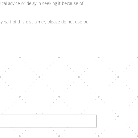
cal advice or delay in seeking it because of
y part of this disclaimer, please do not use our