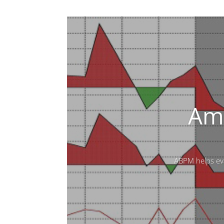
Amb
ABPM helps eva